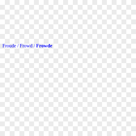
Froude / Frowd /
Frowde