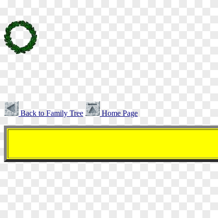
Back to Family Tree
Home Page