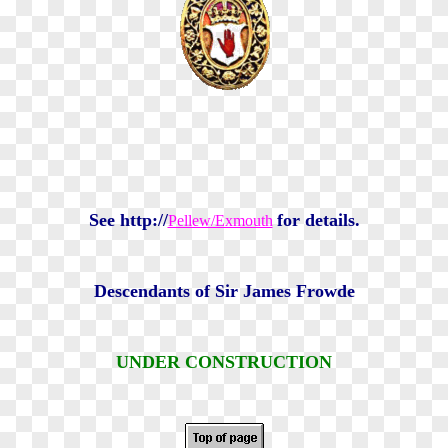
See http://
for details.
Pellew/Exmouth
Descendants of Sir James Frowde
UNDER CONSTRUCTION