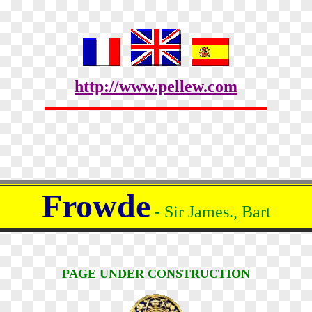
http://www.pellew.com
Frowde
- Sir James., Bart
PAGE UNDER CONSTRUCTION