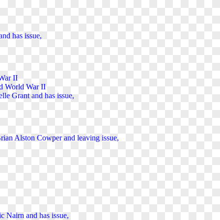
and has issue,
War II
ed World War II
elle Grant and has issue,
 Brian Alston Cowper and
leaving
issue,
ic Nairn and has issue,