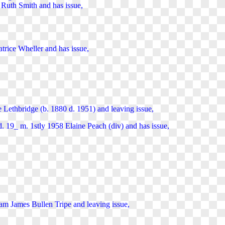
Ruth Smith and has issue,
trice Wheller and has issue,
 Lethbridge (b. 1880 d. 1951) and
leaving
issue,
d. 19_ m. 1stly 1958 Elaine Peach (div) and
has
issue,
liam James Bullen Tripe and
leaving
issue,