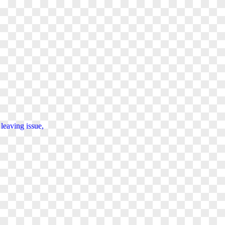
d
leaving
issue,