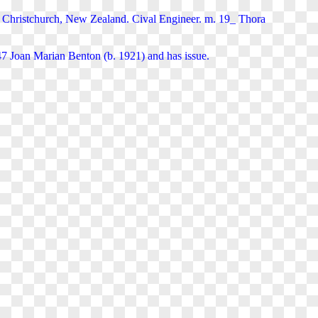
Christchurch, New Zealand. Cival Engineer. m. 19_ Thora
7 Joan Marian Benton (b. 1921) and has issue.