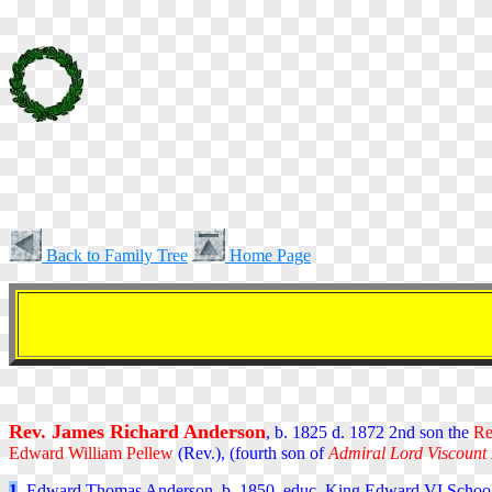
Back to Family Tree
Home Page
Rev. James Richard Anderson
, b. 1825 d. 1872 2nd son the
Re
Edward William Pellew
(Rev.),
(fourth son of
Admiral Lord Viscount
1
. Edward Thomas Anderson, b. 1850, educ. King Edward VI School 