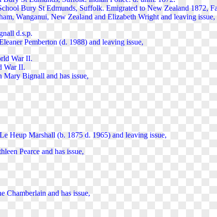
School Bury St Edmunds, Suffolk. Emigrated to New Zealand 1872, Fa
ham, Wanganui, New Zealand and Elizabeth Wright and leaving issue,
nall d.s.p.
leaner Pemberton (d. 1988) and leaving issue,
rld War II.
 War II.
 Mary Bignall and has issue,
e Heup Marshall (b. 1875 d. 1965) and leaving issue,
thleen Pearce and has issue,
ne Chamberlain and has issue,