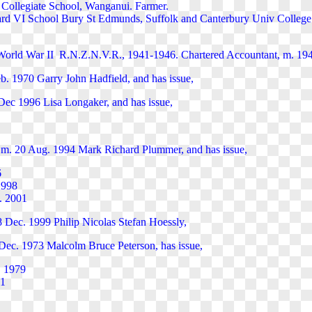
Collegiate School, Wanganui. Farmer.
d VI School Bury St Edmunds, Suffolk and Canterbury Univ College 
 World War II R.N.Z.N.V.R., 1941-1946. Chartered Accountant, m. 194
b. 1970 Garry John Hadfield, and has issue,
7 Dec 1996 Lisa Longaker, and has issue,
 m. 20 Aug. 1994 Mark Richard Plummer, and has issue,
6
 1998
. 2001
8 Dec. 1999 Philip Nicolas Stefan Hoessly,
ec. 1973 Malcolm Bruce Peterson, has issue,
. 1979
81