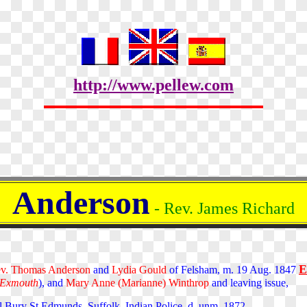
http://www.pellew.com
Anderson
- Rev. James Richard
E
v. Thomas Anderson
and
Lydia Gould
of Felsham, m. 19 Aug. 1847
 Exmouth
), and
Mary Anne (Marianne) Winthrop
and leaving issue,
Bury St Edmunds, Suffolk. Indian Police. d. unm. 1872.