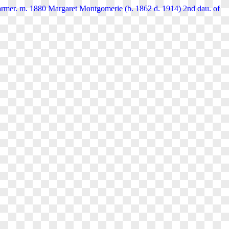
rmer. m. 1880 Margaret Montgomerie (b. 1862 d. 1914) 2nd dau. of