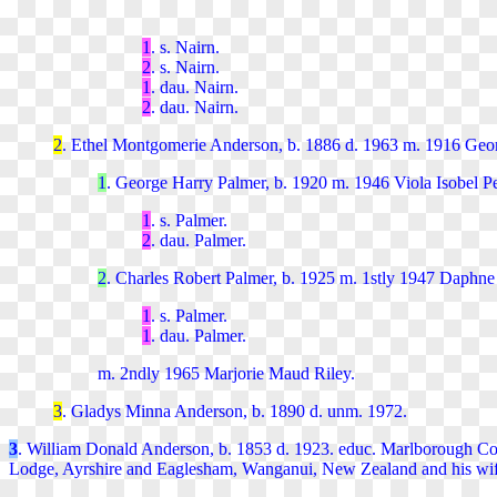
1
. s. Nairn.
2
. s. Nairn.
1
. dau. Nairn.
2
. dau. Nairn.
2
. Ethel Montgomerie
Anderson, b. 1886 d. 1963 m. 1916 Geor
1
. George Harry
Palmer, b. 1920 m. 1946 Viola Isobel Pe
1
. s. Palmer.
2
. dau. Palmer.
2
. Charles Robert
Palmer, b. 1925 m. 1stly 1947 Daphne 
1
. s.
Palmer.
1
. dau.
Palmer.
m. 2ndly 1965 Marjorie Maud Riley.
3
. Gladys Minna
Anderson, b. 1890 d. unm. 1972.
3
. William Donald Anderson, b. 1853
d. 1923.
educ. Marlborough Co
Lodge, Ayrshire and Eaglesham, Wanganui, New Zealand and his wife