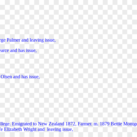
ge Palmer and leaving issue,
arce and has issue,
Olsen and has issue,
llege.
Emigrated to New Zealand 1872, Farmer. m. 1879 Bettie Montgo
 Elizabeth Wright and leaving issue,