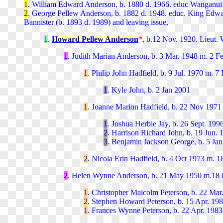
1
. William Edward Anderson, b. 1880 d. 1966. educ
Wanganui 
2
. George Pellew Anderson, b. 1882 d. 1948. educ.
King Edwar
Bannister (b. 1893 d. 1989) and leaving issue,
1
.
Howard Pellew Anderson
*
, b.12 Nov. 1920. Lieut.
1
. Judith Marian Anderson, b. 3 Mar. 1948 m. 2 Fe
1
. Philip John Hadfield, b. 9 Jul. 1970 m. 
1
. Kyle John, b. 2 Jan 2001
1
. Joanne Marion Hadfield, b. 22 Nov 1971
1
. Joshua Herbie Jay, b. 26 Sept. 199
2
. Harrison Richard John, b. 19 Jun.
3
. Benjamin Jackson George, b. 5 Jan
2
. Nicola Erin Hadfield, b. 4 Oct 1973 m. 1
2
. Helen Wynne Anderson, b. 21 May 1950 m.18 D
1
. Christopher Malcolm Peterson, b. 22 Mar
2
. Stephen Howard Peterson, b. 15 Apr. 19
1
. Frances Wynne Peterson, b. 22 Apr. 1983