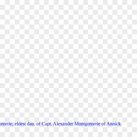
merie, eldest dau. of Capt. Alexander Montgomerie of Annick