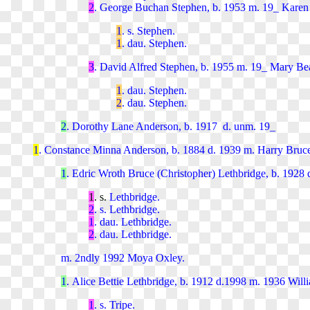
2
. George Buchan Stephen, b. 1953 m. 19_ Karen 
1
. s. Stephen.
1
. dau. Stephen.
3
. David Alfred Stephen, b. 1955 m. 19_ Mary Bea
1
. dau. Stephen.
2
. dau. Stephen.
2
. Dorothy Lane Anderson, b. 1917 d. unm. 19_
1
. Constance Minna Anderson, b. 1884 d. 1939 m. Harry Bruce
1
. Edric Wroth Bruce (Christopher) Lethbridge, b. 1928 
1
. s.
Lethbridge.
2
. s. Lethbridge.
1
. dau. Lethbridge.
2
. dau. Lethbridge.
m. 2ndly 1992 Moya Oxley.
1
. Alice Bettie Lethbridge, b. 1912 d.1998 m. 1936 Wil
1
. s. Tripe.