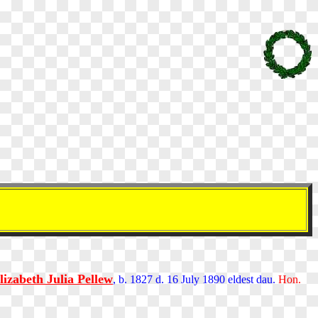
lizabeth Julia Pellew
, b. 1827 d. 16 July 1890 eldest dau.
Hon.