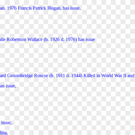
Jan. 1976 Francis Patrick Hogan, has issue,
lie Robertson Wallace (b. 1926 d. 1976) has issue
ard Groombridge Roscoe (b. 1911 d. 1944) Killed in World War II an
s issue,
 issue,
ling.