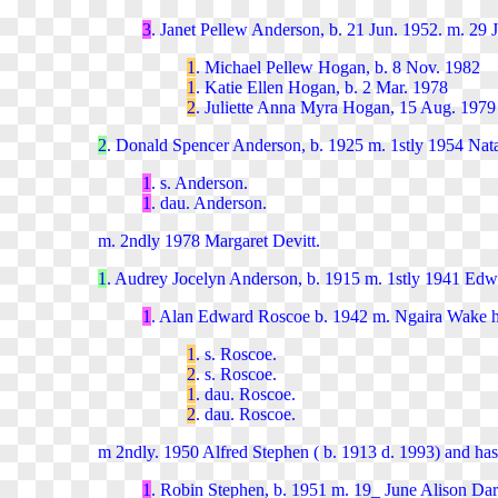
3
. Janet Pellew Anderson, b. 21 Jun. 1952. m. 29 
1
. Michael Pellew Hogan, b. 8 Nov. 1982
1
. Katie Ellen Hogan, b. 2 Mar. 1978
2
. Juliette Anna Myra Hogan, 15 Aug. 1979
2
. Donald Spencer Anderson, b. 1925 m. 1stly 1954 Nata
1
. s. Anderson.
1
. dau. Anderson.
m. 2ndly 1978 Margaret Devitt.
1
. Audrey Jocelyn Anderson, b. 1915 m. 1stly 1941 Edw
1
. Alan Edward Roscoe b. 1942 m. Ngaira Wake ha
1
. s. Roscoe.
2
. s. Roscoe.
1
. dau. Roscoe.
2
. dau. Roscoe.
m 2ndly. 1950 Alfred Stephen ( b. 1913 d. 1993) and has
1
. Robin Stephen, b. 1951 m. 19_ June Alison Dar