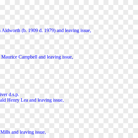
n Aldworth (b. 1909 d. 1979) and
leaving
issue,
el Maurice Campbell and
leaving
issue,
ver d.s.p.
nald Henry Lea and
leaving
issue,
 Mills and
leaving
issue,