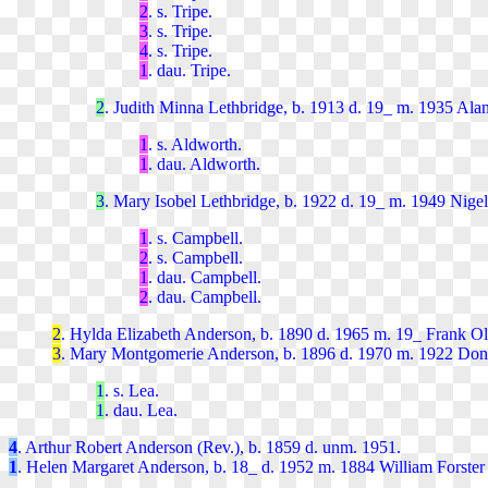
2
. s. Tripe.
3
. s. Tripe.
4
. s. Tripe.
1
. dau. Tripe.
2
. Judith Minna Lethbridge, b. 1913 d. 19_ m. 1935 Ala
1
. s. Aldworth.
1
. dau. Aldworth.
3
. Mary Isobel Lethbridge, b. 1922 d. 19_ m. 1949 Nig
1
. s. Campbell.
2
. s. Campbell.
1
. dau. Campbell.
2
. dau. Campbell.
2
. Hylda Elizabeth Anderson, b. 1890 d. 1965 m. 19_ Frank Oli
3
. Mary Montgomerie Anderson, b. 1896 d. 1970 m. 1922 Do
1
. s. Lea.
1
. dau. Lea.
4
. Arthur Robert Anderson (Rev.), b. 1859 d. unm. 1951.
1
. Helen Margaret Anderson, b. 18_ d. 1952 m. 1884 William Forster