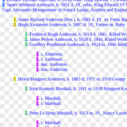
2
. James Winthrop Anderson, b. 1851 d. 18_ educ. King Edward VI 
Capt. Alexander Montgomerie of Annick Lodge, Ayrshire and Eagles
1
. James Richard
Anderson
(Rev.), b. 1881 d. 19_ m. Freda Bag
2
. Hugh Alexander
Anderson, b. 1887
d. 19_
Farmer m. Ruby E
1
. Frederick Hugh
Anderson, b. 1919 d. 1941, Killed Wo
2
. James Pellew
Anderson, b. 1920 d. 1944, Killed World
3
. Geoffrey Pemberton
Anderson, b. 1924 m. 1946 Judith
1
. s.
Anderson.
2
. s. Anderson.
1
. dau. Anderson.
2
. dau. Anderson.
1
. Helen Margaret
Anderson, b. 1883 d. 1971 m. 1910 George L
1
. John Hannath Marsha
ll, b. 1911 m. 1939 Margaret Ka
1
. s. Marshall.
2
. s. Marshall.
2
. Peter Le Heup Marshal
l, b. 1913 m. 19_ Nancy Lorai
1
. s. Marshal
l.