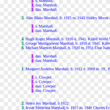
2
. s. Marshal
l.
1
. dau. Marshal
l.
2
. dau. Marshal
l.
3
. Alan Blake Marshall, b. 1915 m. 1941 Shirley Moore 
1
. s. Marshall.
1
. dau. Marshall.
4
. Hugh Roger Marshall, b. 1916 d. 1941. Killed World 
5
. George Montgomerie Marshall, b. 1918 d. 1941. Kill
6
. Michael Marriott Marshall, b. 1920 m. 1951 Elsie Isab
1
. dau. Marshall.
2
. dau. Marshall.
1
. Margaret Anderon Marshall, b. 1912 d. 1988 m. 19_
1
. s. Cowper.
2
. s. Cowper.
1
. dau. Cowper.
2
. dau. Cowper.
2
. Helen Joy Marshall, b 1922
3
. Jessie Merielina Marshall, b. 1925 m. 1946 Charles Er